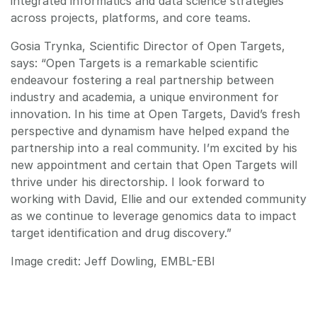
integrated informatics and data science strategies
across projects, platforms, and core teams.
Gosia Trynka, Scientific Director of Open Targets,
says: “Open Targets is a remarkable scientific
endeavour fostering a real partnership between
industry and academia, a unique environment for
innovation. In his time at Open Targets, David’s fresh
perspective and dynamism have helped expand the
partnership into a real community. I’m excited by his
new appointment and certain that Open Targets will
thrive under his directorship. I look forward to
working with David, Ellie and our extended community
as we continue to leverage genomics data to impact
target identification and drug discovery.”
Image credit: Jeff Dowling, EMBL-EBI