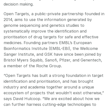
decision making.
Open Targets, a public-private partnership founded in
2014, aims to use the information generated by
genome sequencing and genetics studies to
systematically improve the identification and
prioritisation of drug targets for safe and effective
medicines. Founding partners EMBL’s European
Bioinformatics Institute (EMBL-EBI), the Wellcome
Sanger Institute, and GSK have since been joined by
Bristol Myers Squibb, Sanofi, Pfizer, and Genentech,
a member of the Roche Group.
“Open Targets has built a strong foundation in target
identification and prioritisation, and has brought
industry and academia together around a unique
ecosystem of projects that wouldn’t exist otherwise,”
says David Hulcoop. “We are excited about how we
can further harness cutting-edge technologies to