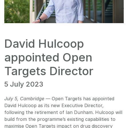
David Hulcoop
appointed Open
Targets Director
5 July 2023
July 5, Cambridge
— Open Targets has appointed
David Hulcoop as its new Executive Director,
following the retirement of Ian Dunham. Hulcoop will
build from the programme’s existing capabilities to
maximise Open Targets impact on drug discovery