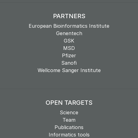
PARTNERS
European Bioinformatics Institute
Genentech
GSK
MSD
Pfizer
Sanofi
Wellcome Sanger Institute
OPEN TARGETS
Science
Team
Publications
Informatics tools