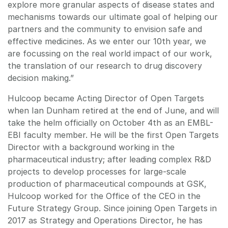
explore more granular aspects of disease states and
mechanisms towards our ultimate goal of helping our
partners and the community to envision safe and
effective medicines. As we enter our 10th year, we
are focussing on the real world impact of our work,
the translation of our research to drug discovery
decision making.”
Hulcoop became Acting Director of Open Targets
when Ian Dunham retired at the end of June, and will
take the helm officially on October 4th as an EMBL-
EBI faculty member. He will be the first Open Targets
Director with a background working in the
pharmaceutical industry; after leading complex R&D
projects to develop processes for large-scale
production of pharmaceutical compounds at GSK,
Hulcoop worked for the Office of the CEO in the
Future Strategy Group. Since joining Open Targets in
2017 as Strategy and Operations Director, he has