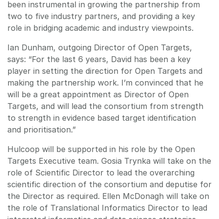
been instrumental in growing the partnership from
two to five industry partners, and providing a key
role in bridging academic and industry viewpoints.
Ian Dunham, outgoing Director of Open Targets,
says: “For the last 6 years, David has been a key
player in setting the direction for Open Targets and
making the partnership work. I’m convinced that he
will be a great appointment as Director of Open
Targets, and will lead the consortium from strength
to strength in evidence based target identification
and prioritisation.”
Hulcoop will be supported in his role by the Open
Targets Executive team. Gosia Trynka will take on the
role of Scientific Director to lead the overarching
scientific direction of the consortium and deputise for
the Director as required. Ellen McDonagh will take on
the role of Translational Informatics Director to lead