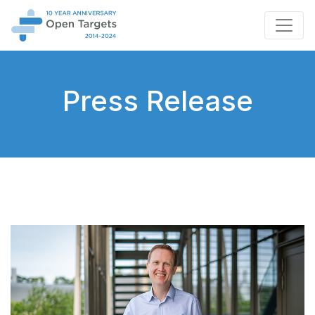
Press Release