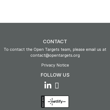
CONTACT
To contact the Open Targets team, please email us at
contact@opentargets.org
Privacy Notice
FOLLOW US