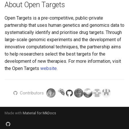
About Open Targets
Linkage Disequilibrium Ba
Clumping
L2g features
Open Targets is a pre-competitive, public-private
partnership that uses human genetics and genomics data to
GnomAD Linkage
systematically identify and prioritise drug targets. Through
Disequilibrium Index
large-scale genomic experiments and the development of
generation
innovative computational techniques, the partnership aims
to help researchers select the best targets for the
Locus Breaker Clumping
development of new therapies. For more information, visit
the Open Targets
website
.
Molecular complex ingesti
PICS
Contributors
pQTL study index
transformation
Made with
Material for MkDocs
Study-Locus Validation