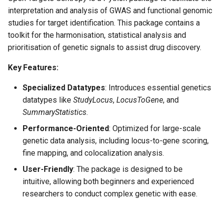
LDAnnotator
Finngen Summary Statistic
s
interpretation and analysis of GWAS and functional genomic
Ingestion
Molecular Complex
Gnomad
studies for target identification. This package contains a
e
PICS
toolkit for the harmonisation, statistical analysis and
FinnGen UKBB MVP Meta
Study Index
Gwas catalog
a
prioritisation of genetic signals to assist drug discovery.
Analysis ingestion
Summary Statistics
r
Imputation
Study Locus
Intervals
Key Features:
GWAS Catalog Study Curat
c
QC of GWAS Summary
Study Locus Overlap
Open targets
Specialized Datatypes
: Introduces essential genetics
h
Statistics
GWAS Catalog Study
datatypes like
StudyLocus
,
LocusToGene
, and
Inclusion
Summary Statistics
Ukb ppp eur
SummaryStatistics
.
i
SuSiE-inf
Performance-Oriented
: Optimized for large-scale
n
GWAS Catalog Summary
Summary Statistics Quality
genetic data analysis, including locus-to-gene scoring,
Statistics ingestion
L2g
Control
g
fine mapping, and colocalization analysis.
User-Friendly
: The package is designed to be
GWAS Catalog Top Hits
Target Index
intuitive, allowing both beginners and experienced
ingestion
researchers to conduct complex genetic with ease.
Variant Direction
Locus to Gene (L2G)
Variant index