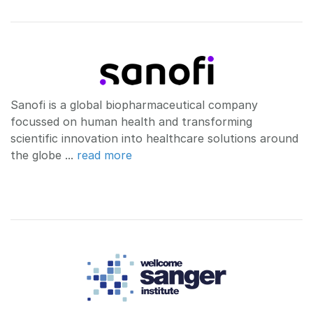
Sanofi is a global biopharmaceutical company
focussed on human health and transforming
scientific innovation into healthcare solutions around
the globe ...
read more