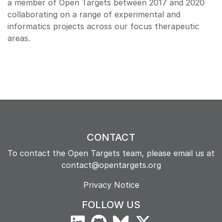
a member of Open Targets between 2017 and 2020
collaborating on a range of experimental and
informatics projects across our focus therapeutic
areas.
CONTACT
To contact the Open Targets team, please email us at
contact@opentargets.org
Privacy Notice
FOLLOW US