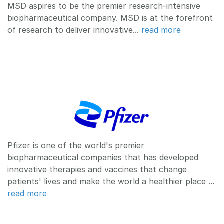
MSD aspires to be the premier research-intensive
biopharmaceutical company. MSD is at the forefront
of research to deliver innovative...
read more
Pfizer is one of the world's premier
biopharmaceutical companies that has developed
innovative therapies and vaccines that change
patients' lives and make the world a healthier place ...
read more