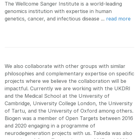
The Wellcome Sanger Institute is a world-leading
genomics institution with expertise in human
genetics, cancer, and infectious disease ...
read more
We also collaborate with other groups with similar
philosophies and complementary expertise on specific
projects where we believe the collaboration will be
impactful. Currently we are working with the UKDRI
and the Medical School at the University of
Cambridge, University College London, the University
of Tartu, and the University of Oxford among others.
Biogen was a member of Open Targets between 2016
and 2020 engaging in a programme of
neurodegeneration projects with us. Takeda was also