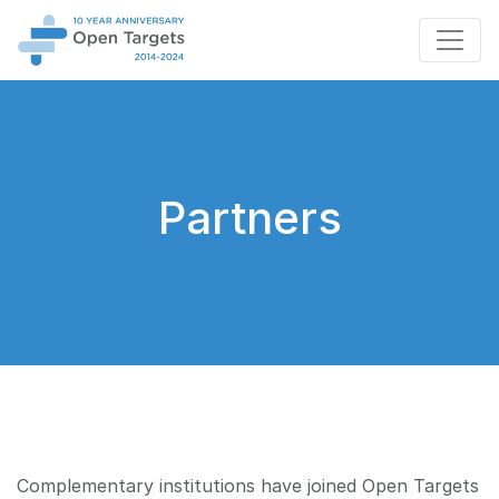
Partners
Complementary institutions have joined Open Targets