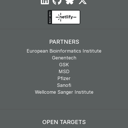
PARTNERS
European Bioinformatics Institute
Genentech
GSK
MSD
Pfizer
Sanofi
Wellcome Sanger Institute
OPEN TARGETS