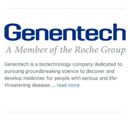
Genentech is a biotechnology company dedicated to
pursuing groundbreaking science to discover and
develop medicines for people with serious and life-
threatening diseases ...
read more