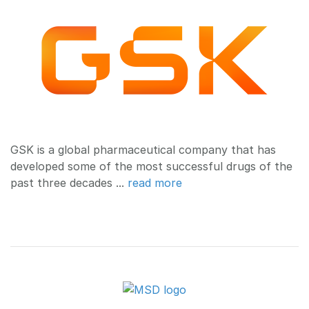
GSK is a global pharmaceutical company that has
developed some of the most successful drugs of the
past three decades ...
read more