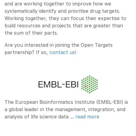
and are working together to improve how we
systematically identify and prioritise drug targets.
Working together, they can focus their expertise to
build resources and projects that are greater than
the sum of their parts.
Are you interested in joining the Open Targets
partnership? If so,
contact us
!
The European Bioinformatics Institute (EMBL-EBI) is
a global leader in the management, integration, and
analysis of life science data ...
read more